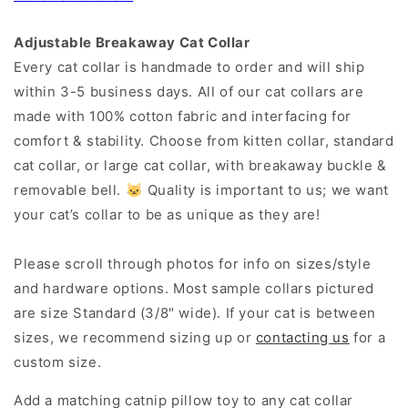
Adjustable Breakaway Cat Collar
Every cat collar is handmade to order and will ship
within 3-5 business days. All of our cat collars are
made with 100% cotton fabric and interfacing for
comfort & stability. Choose from kitten collar, standard
cat collar, or large cat collar, with breakaway buckle &
removable bell. 🐱 Quality is important to us; we want
your cat’s collar to be as unique as they are!
Please scroll through photos for info on sizes/style
and hardware options. Most sample collars pictured
are size Standard (3/8" wide). If your cat is between
sizes, we recommend sizing up or
contacting us
for a
custom size.
Add a matching catnip pillow toy to any cat collar