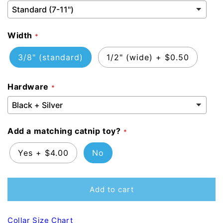
Width
3/8" (standard)
1/2" (wide)
+
$0.50
Hardware
Add a matching catnip toy?
Yes
+
$4.00
No
Add to cart
Collar Size Chart