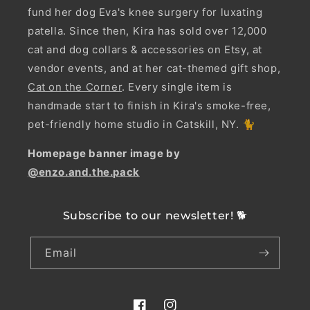
fund her dog Eva's knee surgery for luxating
patella. Since then, Kira has sold over 12,000
cat and dog collars & accessories on Etsy, at
vendor events, and at her cat-themed gift shop,
Cat on the Corner
. Every single item is
handmade start to finish in Kira's smoke-free,
pet-friendly home studio in Catskill, NY. 🐈
Homepage banner image by
@enzo.and.the.pack
Subscribe to our newsletter! 🐕
Email