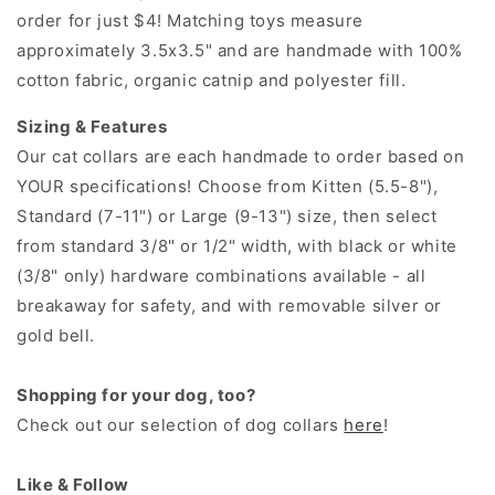
order for just $4! Matching toys measure
approximately 3.5x3.5" and are handmade with 100%
cotton fabric, organic catnip and polyester fill.
Sizing & Features
Our cat collars are each handmade to order based on
YOUR specifications! Choose from Kitten (5.5-8"),
Standard (7-11") or Large (9-13") size, then select
from standard 3/8" or 1/2" width, with black or white
(3/8" only) hardware combinations available - all
breakaway for safety, and with removable silver or
gold bell.
Shopping for your dog, too?
Check out our selection of dog collars
here
!
Like & Follow