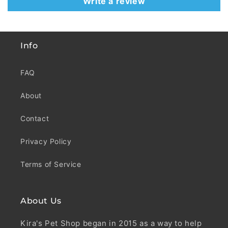
Write a review
Info
FAQ
About
Contact
Privacy Policy
Terms of Service
About Us
Kira's Pet Shop began in 2015 as a way to help