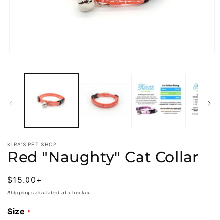
Open
O
media
m
1
2
in
i
modal
m
KIRA'S PET SHOP
Red "Naughty" Cat Collar
Regular
$15.00+
price
Shipping
calculated at checkout.
Size