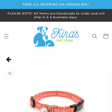
Skip to
FREE U.S. SHIPPING ON ORDERS $35+
content
PLEASE NOTE: All items are handmade to order and will
ship in 3-5 business days.
Cart
Skip to
product
information