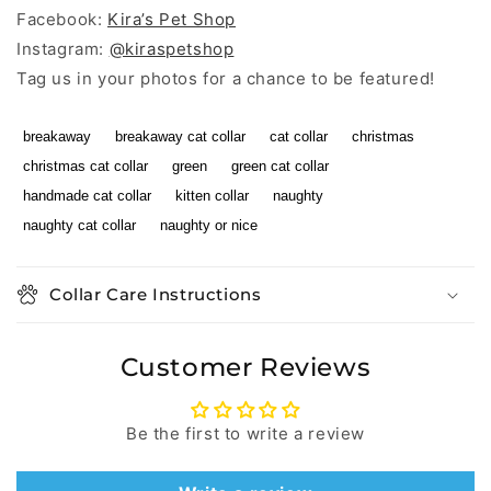
Facebook:
Kira’s Pet Shop
Instagram:
@kiraspetshop
Tag us in your photos for a chance to be featured!
breakaway
breakaway cat collar
cat collar
christmas
christmas cat collar
green
green cat collar
handmade cat collar
kitten collar
naughty
naughty cat collar
naughty or nice
Collar Care Instructions
Customer Reviews
Be the first to write a review