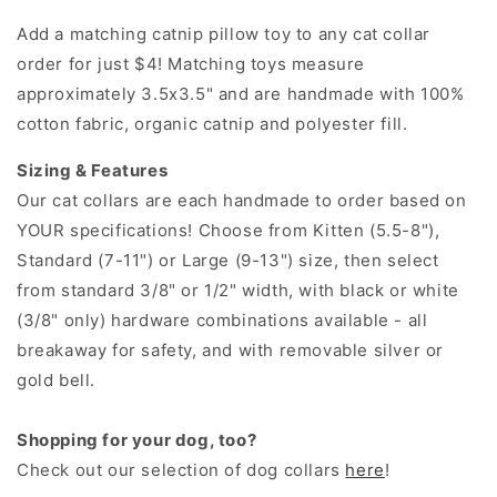
Add a matching catnip pillow toy to any cat collar
order for just $4! Matching toys measure
approximately 3.5x3.5" and are handmade with 100%
cotton fabric, organic catnip and polyester fill.
Sizing & Features
Our cat collars are each handmade to order based on
YOUR specifications! Choose from Kitten (5.5-8"),
Standard (7-11") or Large (9-13") size, then select
from standard 3/8" or 1/2" width, with black or white
(3/8" only) hardware combinations available - all
breakaway for safety, and with removable silver or
gold bell.
Shopping for your dog, too?
Check out our selection of dog collars
here
!