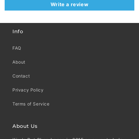
Write a review
Info
FAQ
About
Contact
Privacy Policy
Terms of Service
About Us