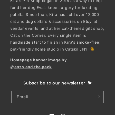
Kira's Pet Shop began in 2015 as a way to help
fund her dog Eva's knee surgery for luxating
patella. Since then, Kira has sold over 12,000
cat and dog collars & accessories on Etsy, at
vendor events, and at her cat-themed gift shop,
Cat on the Corner
. Every single item is
handmade start to finish in Kira's smoke-free,
pet-friendly home studio in Catskill, NY. 🐈
Homepage banner image by
@enzo.and.the.pack
Subscribe to our newsletter! 🐕
Email