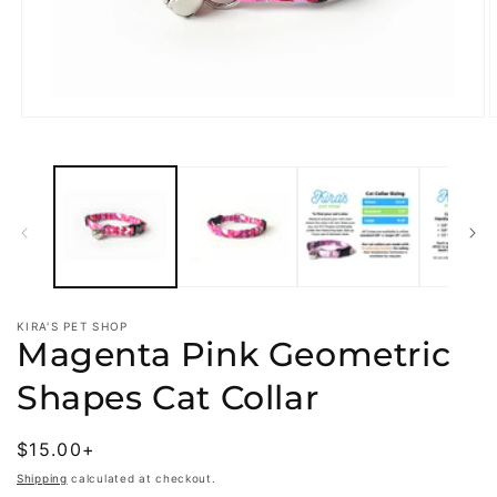
Open
O
media
m
1
2
in
i
modal
m
KIRA'S PET SHOP
Magenta Pink Geometric
Shapes Cat Collar
Regular
$15.00+
price
Shipping
calculated at checkout.