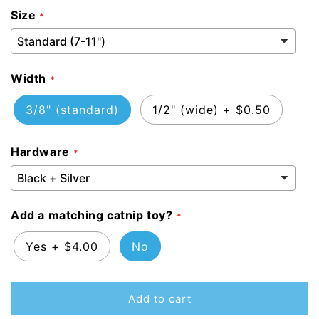
Size
Width
3/8" (standard)
1/2" (wide)
+
$0.50
Hardware
Add a matching catnip toy?
Yes
+
$4.00
No
Add to cart