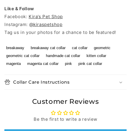
Like & Follow
Facebook:
Kira’s Pet Shop
Instagram:
@kiraspetshop
Tag us in your photos for a chance to be featured!
breakaway
breakaway cat collar
cat collar
geometric
geometric cat collar
handmade cat collar
kitten collar
magenta
magenta cat collar
pink
pink cat collar
Collar Care Instructions
Customer Reviews
Be the first to write a review