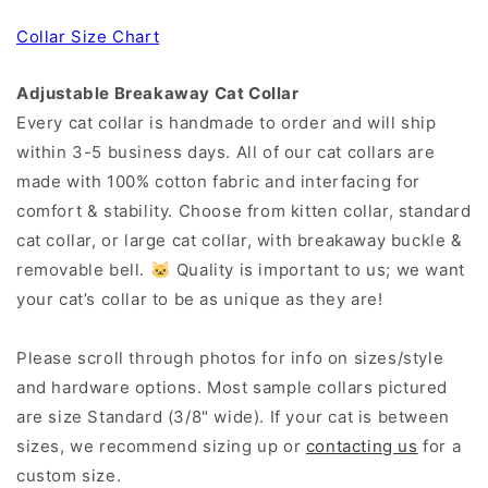
Collar Size Chart
Adjustable Breakaway Cat Collar
Every cat collar is handmade to order and will ship
within 3-5 business days. All of our cat collars are
made with 100% cotton fabric and interfacing for
comfort & stability. Choose from kitten collar, standard
cat collar, or large cat collar, with breakaway buckle &
removable bell. 🐱 Quality is important to us; we want
your cat’s collar to be as unique as they are!
Please scroll through photos for info on sizes/style
and hardware options. Most sample collars pictured
are size Standard (3/8" wide). If your cat is between
sizes, we recommend sizing up or
contacting us
for a
custom size.