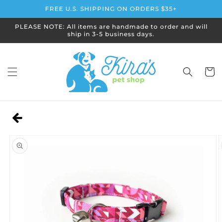
Skip to
FREE U.S. SHIPPING ON ORDERS $35+
content
PLEASE NOTE: All items are handmade to order and will
ship in 3-5 business days.
Cart
Skip to
product
information