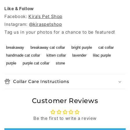
Like & Follow
Facebook:
Kira’s Pet Shop
Instagram:
@kiraspetshop
Tag us in your photos for a chance to be featured!
breakaway
breakaway cat collar
bright purple
cat collar
handmade cat collar
kitten collar
lavender
lilac purple
purple
purple cat collar
stone
Collar Care Instructions
Customer Reviews
Be the first to write a review