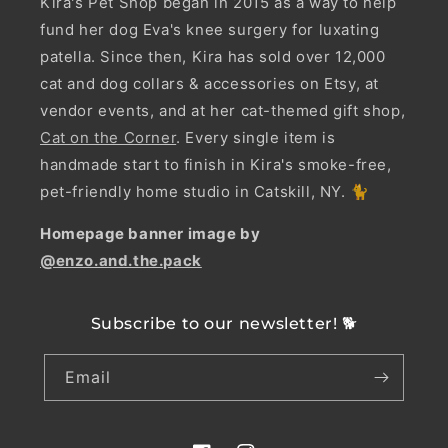
Kira's Pet Shop began in 2015 as a way to help
fund her dog Eva's knee surgery for luxating
patella. Since then, Kira has sold over 12,000
cat and dog collars & accessories on Etsy, at
vendor events, and at her cat-themed gift shop,
Cat on the Corner
. Every single item is
handmade start to finish in Kira's smoke-free,
pet-friendly home studio in Catskill, NY. 🐈
Homepage banner image by
@enzo.and.the.pack
Subscribe to our newsletter! 🐕
Email