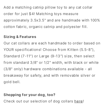
Add a matching catnip pillow toy to any cat collar
order for just $4! Matching toys measure
approximately 3.5x3.5" and are handmade with 100%
cotton fabric, organic catnip and polyester fill.
Sizing & Features
Our cat collars are each handmade to order based on
YOUR specifications! Choose from Kitten (5.5-8"),
Standard (7-11") or Large (9-13") size, then select
from standard 3/8" or 1/2" width, with black or white
(3/8" only) hardware combinations available - all
breakaway for safety, and with removable silver or
gold bell.
Shopping for your dog, too?
Check out our selection of dog collars
here
!