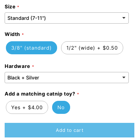
Size
Width
3/8" (standard)
1/2" (wide)
+
$0.50
Hardware
Add a matching catnip toy?
Yes
+
$4.00
No
Add to cart