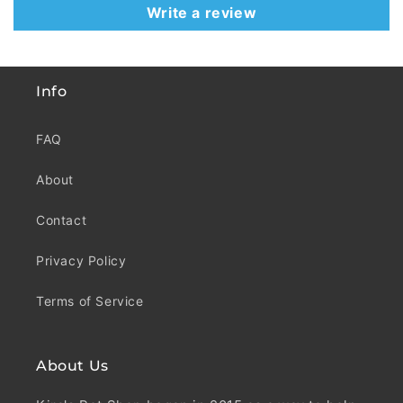
Write a review
Info
FAQ
About
Contact
Privacy Policy
Terms of Service
About Us