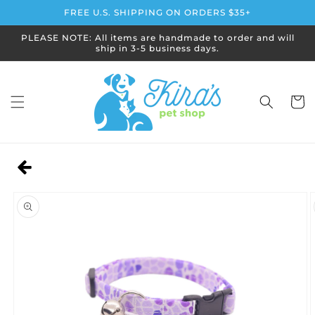
Skip to
FREE U.S. SHIPPING ON ORDERS $35+
content
PLEASE NOTE: All items are handmade to order and will
ship in 3-5 business days.
Cart
Skip to
product
information