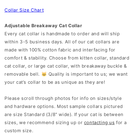
Collar Size Chart
Adjustable Breakaway Cat Collar
Every cat collar is handmade to order and will ship
within 3-5 business days. All of our cat collars are
made with 100% cotton fabric and interfacing for
comfort & stability. Choose from kitten collar, standard
cat collar, or large cat collar, with breakaway buckle &
removable bell. 🐱 Quality is important to us; we want
your cat’s collar to be as unique as they are!
Please scroll through photos for info on sizes/style
and hardware options. Most sample collars pictured
are size Standard (3/8" wide). If your cat is between
sizes, we recommend sizing up or
contacting us
for a
custom size.