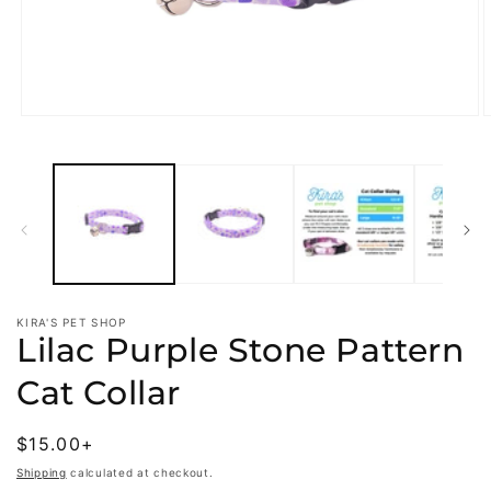
Open
O
media
m
1
2
in
i
modal
m
KIRA'S PET SHOP
Lilac Purple Stone Pattern
Cat Collar
Regular
$15.00+
price
Shipping
calculated at checkout.