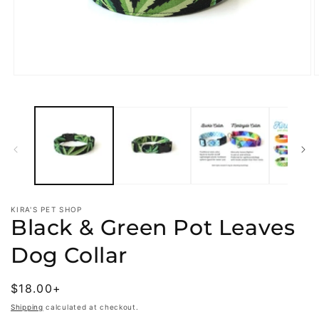
Open
O
media
m
1
2
in
i
modal
m
KIRA'S PET SHOP
Black & Green Pot Leaves
Dog Collar
Regular
$18.00+
price
Shipping
calculated at checkout.