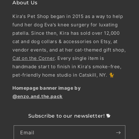
About Us
Kira's Pet Shop began in 2015 as a way to help
fund her dog Eva's knee surgery for luxating
patella. Since then, Kira has sold over 12,000
cat and dog collars & accessories on Etsy, at
vendor events, and at her cat-themed gift shop,
Cat on the Corner
. Every single item is
handmade start to finish in Kira's smoke-free,
pet-friendly home studio in Catskill, NY. 🐈
Homepage banner image by
@enzo.and.the.pack
Subscribe to our newsletter! 🐕
Email