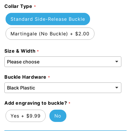
Collar Type
Standard Side-Release Buckle
Martingale (No Buckle)
+
$2.00
Size & Width
Buckle Hardware
Add engraving to buckle?
Yes
+
$9.99
No