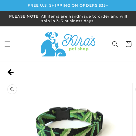
Skip to
FREE U.S. SHIPPING ON ORDERS $35+
content
PLEASE NOTE: All items are handmade to order and will
ship in 3-5 business days.
Cart
Skip to
product
information