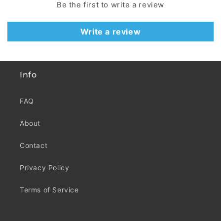
Be the first to write a review
Write a review
Info
FAQ
About
Contact
Privacy Policy
Terms of Service