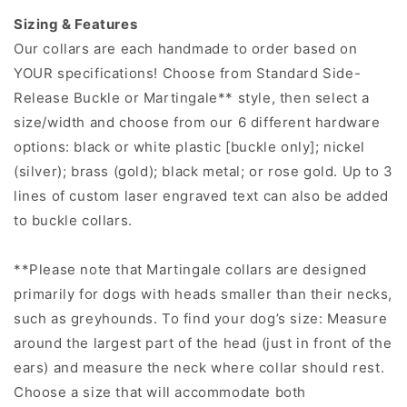
Sizing & Features
Our collars are each handmade to order based on
YOUR specifications! Choose from Standard Side-
Release Buckle or Martingale** style, then select a
size/width and choose from our 6 different hardware
options: black or white plastic [buckle only]; nickel
(silver); brass (gold); black metal; or rose gold. Up to 3
lines of custom laser engraved text can also be added
to buckle collars.
**Please note that Martingale collars are designed
primarily for dogs with heads smaller than their necks,
such as greyhounds. To find your dog’s size: Measure
around the largest part of the head (just in front of the
ears) and measure the neck where collar should rest.
Choose a size that will accommodate both