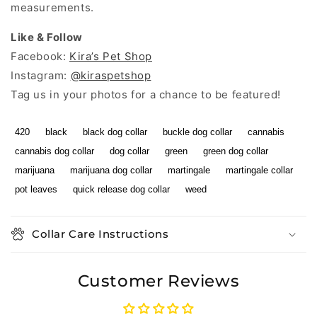
measurements.
Like & Follow
Facebook:
Kira’s Pet Shop
Instagram:
@kiraspetshop
Tag us in your photos for a chance to be featured!
420
black
black dog collar
buckle dog collar
cannabis
cannabis dog collar
dog collar
green
green dog collar
marijuana
marijuana dog collar
martingale
martingale collar
pot leaves
quick release dog collar
weed
Collar Care Instructions
Customer Reviews