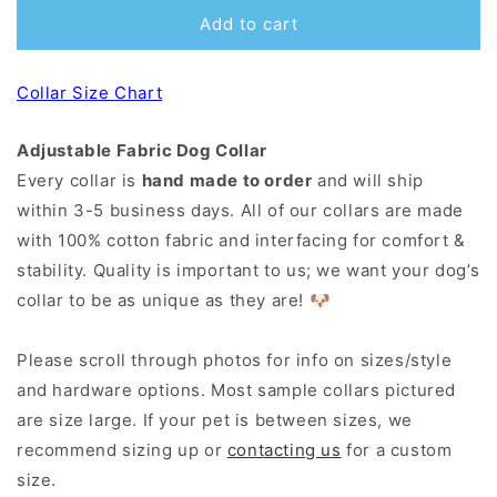
Add to cart
Collar Size Chart
Adjustable Fabric Dog Collar
Every collar is
hand made to order
and will ship
within 3-5 business days. All of our collars are made
with 100% cotton fabric and interfacing for comfort &
stability. Quality is important to us; we want your dog’s
collar to be as unique as they are! 🐶
Please scroll through photos for info on sizes/style
and hardware options. Most sample collars pictured
are size large. If your pet is between sizes, we
recommend sizing up or
contacting us
for a custom
size.