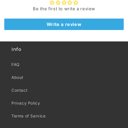
Be the first to write a review
Write a review
Info
FAQ
About
Contact
Privacy Policy
Terms of Service