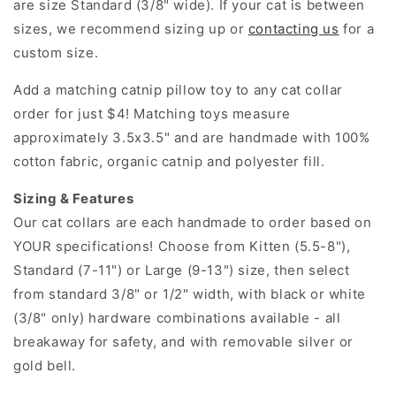
are size Standard (3/8" wide). If your cat is between
sizes, we recommend sizing up or
contacting us
for a
custom size.
Add a matching catnip pillow toy to any cat collar
order for just $4! Matching toys measure
approximately 3.5x3.5" and are handmade with 100%
cotton fabric, organic catnip and polyester fill.
Sizing & Features
Our cat collars are each handmade to order based on
YOUR specifications! Choose from Kitten (5.5-8"),
Standard (7-11") or Large (9-13") size, then select
from standard 3/8" or 1/2" width, with black or white
(3/8" only) hardware combinations available - all
breakaway for safety, and with removable silver or
gold bell.