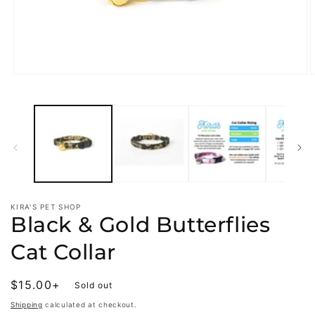
Open
O
media
m
1
2
in
i
modal
m
KIRA'S PET SHOP
Black & Gold Butterflies
Cat Collar
Regular
$15.00+
Sold out
price
Shipping
calculated at checkout.