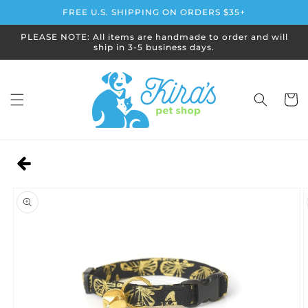
Skip to
FREE U.S. SHIPPING ON ORDERS $35+
content
PLEASE NOTE: All items are handmade to order and will
ship in 3-5 business days.
Cart
Skip to
product
information