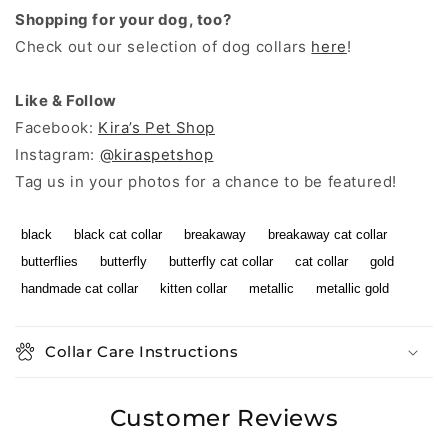
Shopping for your dog, too?
Check out our selection of dog collars
here
!
Like & Follow
Facebook:
Kira’s Pet Shop
Instagram:
@kiraspetshop
Tag us in your photos for a chance to be featured!
black
black cat collar
breakaway
breakaway cat collar
butterflies
butterfly
butterfly cat collar
cat collar
gold
handmade cat collar
kitten collar
metallic
metallic gold
Collar Care Instructions
Customer Reviews