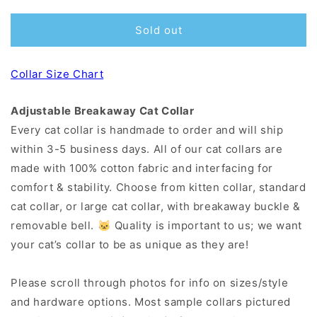
Sold out
Collar Size Chart
Adjustable Breakaway Cat Collar
Every cat collar is handmade to order and will ship
within 3-5 business days. All of our cat collars are
made with 100% cotton fabric and interfacing for
comfort & stability. Choose from kitten collar, standard
cat collar, or large cat collar, with breakaway buckle &
removable bell. 🐱 Quality is important to us; we want
your cat’s collar to be as unique as they are!
Please scroll through photos for info on sizes/style
and hardware options. Most sample collars pictured