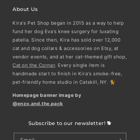
About Us
Kira's Pet Shop began in 2015 as a way to help
fund her dog Eva's knee surgery for luxating
patella. Since then, Kira has sold over 12,000
cat and dog collars & accessories on Etsy, at
vendor events, and at her cat-themed gift shop,
Cat on the Corner
. Every single item is
handmade start to finish in Kira's smoke-free,
pet-friendly home studio in Catskill, NY. 🐈
Homepage banner image by
@enzo.and.the.pack
Subscribe to our newsletter! 🐕